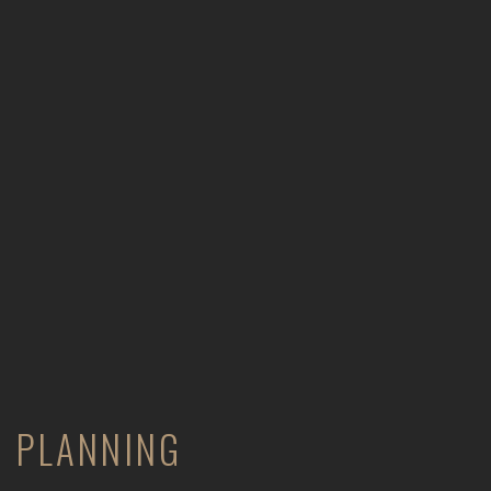
PLANNING