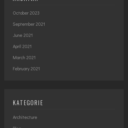
October 2023
September 2021
June 2021
April 2021
March 2021
February 2021
KATEGORIE
Architecture