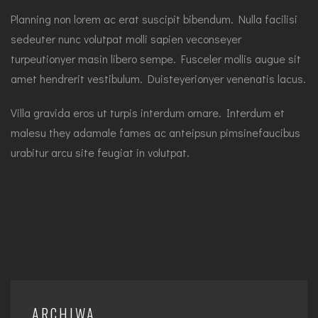
Planning non lorem ac erat suscipit bibendum. Nulla facilisi
sedeuter nunc volutpat molli sapien veconseyer
turpeutionyer masin libero sempe. Fusceler mollis augue sit
amet hendrerit vestibulum. Duisteyerionyer venenatis lacus.
Villa gravida eros ut turpis interdum ornare. Interdum et
malesu they adamale fames ac anteipsun pimsinefaucibus
urabitur arcu site feugiat in volutpat.
ARCHIWA