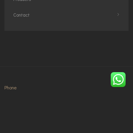
Contact
Phone
+48794684488
+2348073172396
Email
info@imperialoiza.com