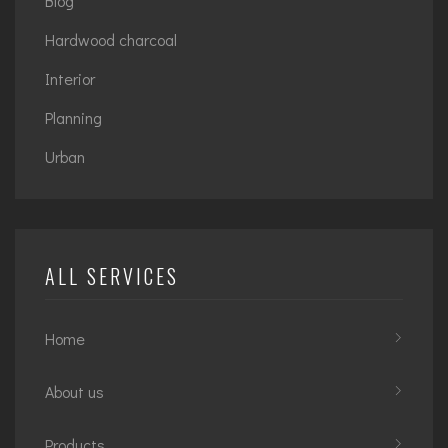
Blog
Hardwood charcoal
Interior
Planning
Urban
ALL SERVICES
Home
About us
Products