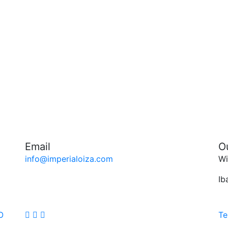
Email
O
info@imperialoiza.com
Wi
Ib
O
Te