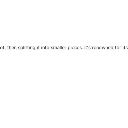
t, then splitting it into smaller pieces. It's renowned for it