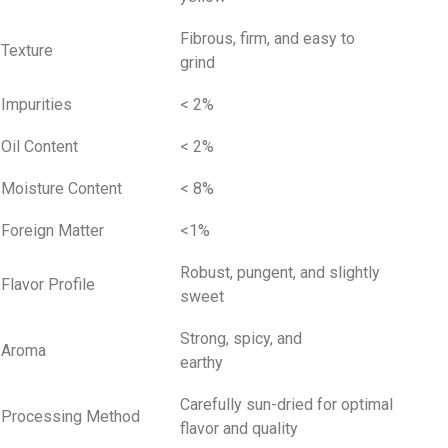
Fibrous, firm, and easy to
Texture
grind
Impurities
< 2%
Oil Content
< 2%
Moisture Content
< 8%
Foreign Matter
<1%
Robust, pungent, and slightly
Flavor Profile
sweet
Strong, spicy, and
Aroma
earthy
Carefully sun-dried for optimal
Processing Method
flavor and quality