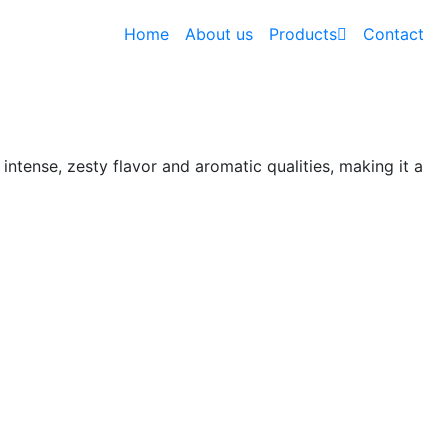
Home
About us
Products
Contact
s intense, zesty flavor and aromatic qualities, making it a