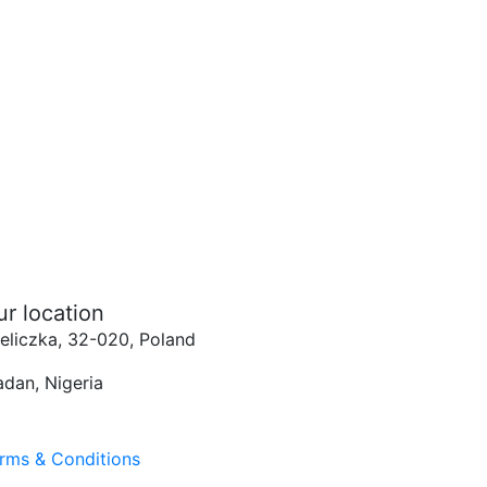
ur location
eliczka, 32-020, Poland
adan, Nigeria
rms & Conditions