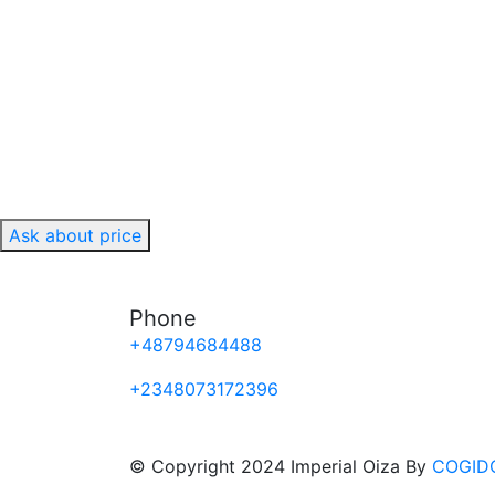
Ask about price
Phone
+48794684488
+2348073172396
© Copyright 2024 Imperial Oiza By
COGID