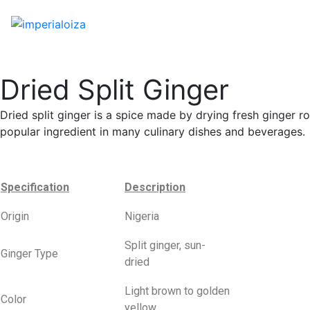
Dried Split Ginger
Dried split ginger is a spice made by drying fresh ginger roo
popular ingredient in many culinary dishes and beverages.
Specification
Description
Origin
Nigeria
Split ginger, sun-
Ginger Type
dried
Light brown to golden
Color
yellow