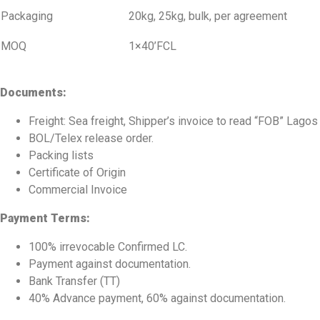
Packaging
20kg, 25kg, bulk, per agreement
MOQ
1×40’FCL
Documents:
Freight: Sea freight, Shipper’s invoice to read “FOB” Lagos
BOL/Telex release order.
Packing lists
Certificate of Origin
Commercial Invoice
Payment Terms:
100% irrevocable Confirmed LC.
Payment against documentation.
Bank Transfer (TT)
40% Advance payment, 60% against documentation.