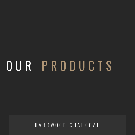
OUR
PRODUCTS
HARDWOOD CHARCOAL