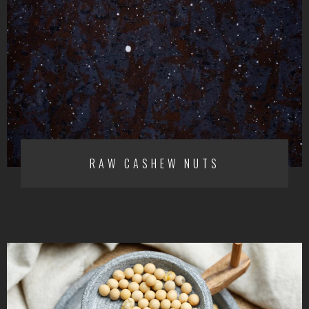
RAW CASHEW NUTS