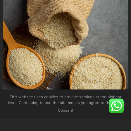
This website uses cookies to provide services at the highest
level. Continuing to use the site means you agree to their use.
Consent
SESAME SEEDS