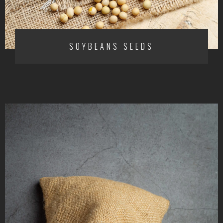
SOYBEANS SEEDS