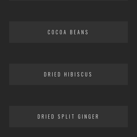
COCOA BEANS
DRIED HIBISCUS
DRIED SPLIT GINGER