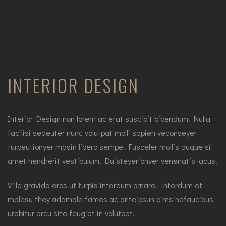
INTERIOR DESIGN
Interior Design non lorem ac erat suscipit bibendum. Nulla
facilisi sedeuter nunc volutpat molli sapien veconseyer
turpeutionyer masin libero sempe. Fusceler mollis augue sit
amet hendrerit vestibulum. Duisteyerionyer venenatis lacus.
Villa gravida eros ut turpis interdum ornare. Interdum et
malesu they adamale fames ac anteipsun pimsinefaucibus
urabitur arcu site feugiat in volutpat.