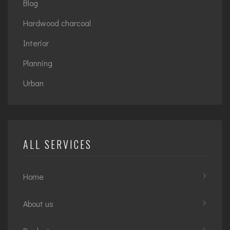
Blog
Hardwood charcoal
Interior
Planning
Urban
ALL SERVICES
Home
About us