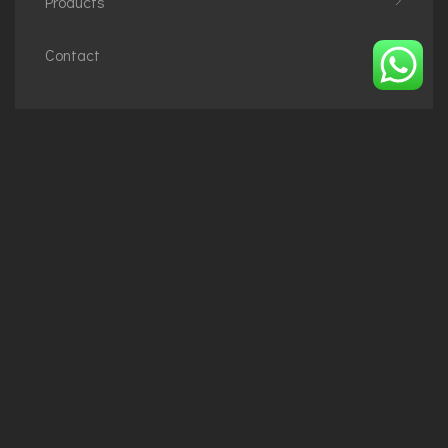
Products
Contact
Phone
+48794684488
+2348073172396
Email
info@imperialoiza.com