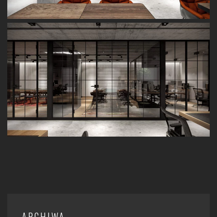
ARCHIWA