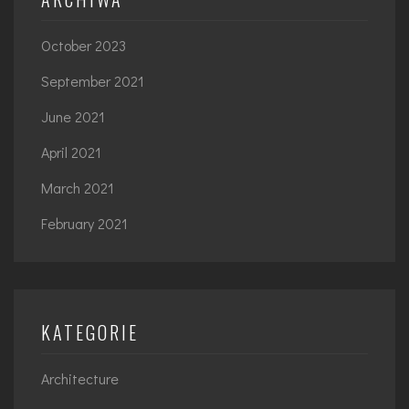
October 2023
September 2021
June 2021
April 2021
March 2021
February 2021
KATEGORIE
Architecture