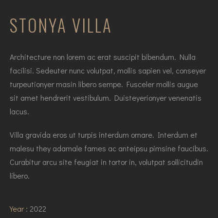
STONYA VILLA
Architecture non lorem ac erat suscipit bibendum. Nulla
facilisi. Sedeuter nunc volutpat, mollis sapien vel, conseyer
turpeutionyer masin libero sempe. Fusceler mollis augue
sit amet hendrerit vestibulum. Duisteyerionyer venenatis
lacus.
Villa gravida eros ut turpis interdum ornare. Interdum et
malesu they adamale fames ac anteipsu pimsine faucibus.
Curabitur arcu site feugiat in tortor in, volutpat sollicitudin
libero.
Year :
2022