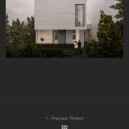
Previous Project