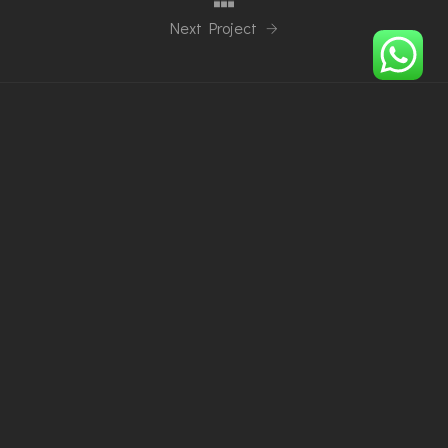
Next Project
Phone
+48794684488
+2348073172396
Email
info@imperialoiza.com
Our location
Wieliczka, 32-020, Poland
Ibadan, Nigeria