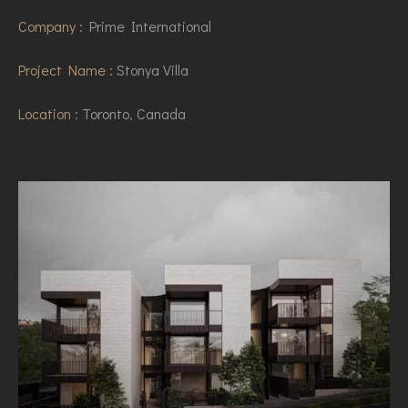
Company :
Prime International
Project Name :
Stonya Villa
Location :
Toronto, Canada